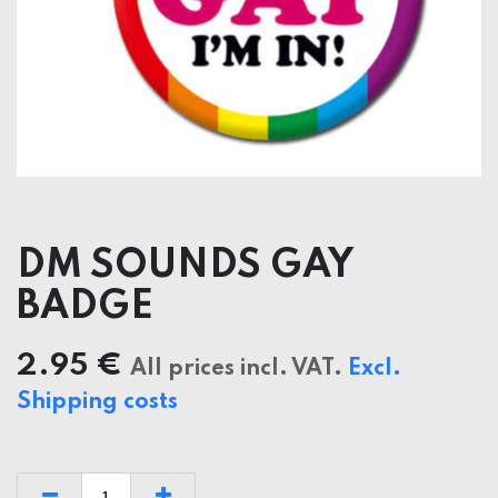
DM SOUNDS GAY
BADGE
2.95
€
All prices incl. VAT.
Excl.
Shipping costs