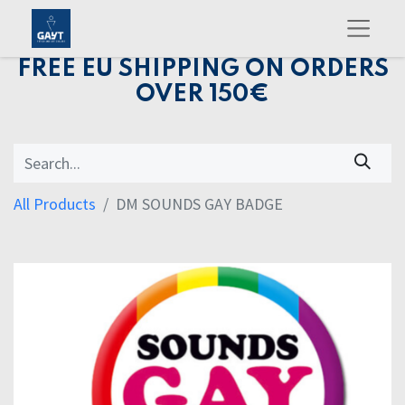
FREE EU SHIPPING ON ORDERS
OVER 150€
All Products
DM SOUNDS GAY BADGE