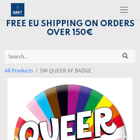
FREE EU SHIPPING ON ORDERS
OVER 150€
All Products
DM QUEER AF BADGE