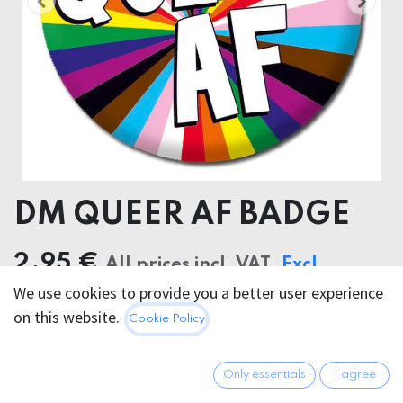
DM QUEER AF BADGE
2.95
€
All prices incl. VAT.
Excl.
We use cookies to provide you a better user experience
Shipping costs
on this website.
Cookie Policy
Only essentials
I agree