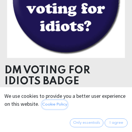
DM VOTING FOR
IDIOTS BADGE
We use cookies to provide you a better user experience
2.95
€
All prices incl. VAT.
Excl.
on this website.
Cookie Policy
Shipping costs
Only essentials
I agree