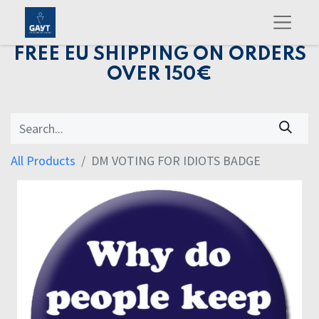
FREE EU SHIPPING ON ORDERS
OVER 150€
All Products
DM VOTING FOR IDIOTS BADGE