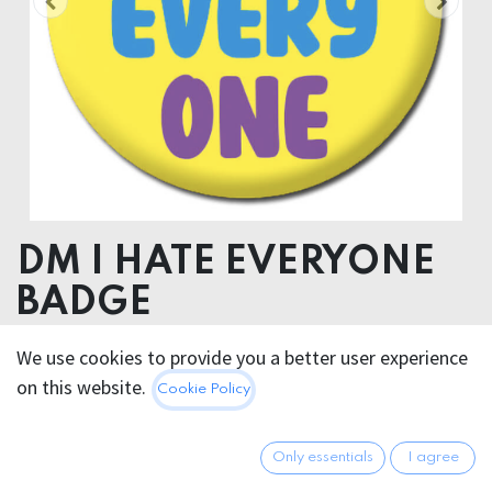
DM I HATE EVERYONE
BADGE
We use cookies to provide you a better user experience
2.95
€
All prices incl. VAT.
Excl.
on this website.
Cookie Policy
Shipping costs
Only essentials
I agree