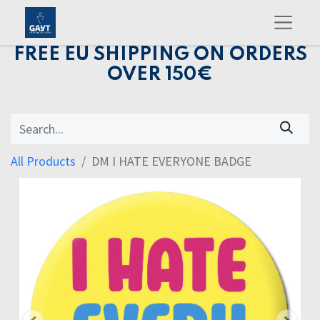
FREE EU SHIPPING ON ORDERS
OVER 150€
All Products
DM I HATE EVERYONE BADGE