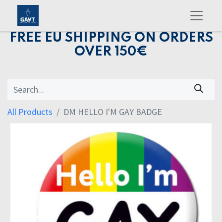
FREE EU SHIPPING ON ORDERS
OVER 150€
All Products
DM HELLO I'M GAY BADGE