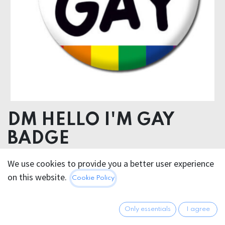
DM HELLO I'M GAY
BADGE
We use cookies to provide you a better user experience
2.95
€
All prices incl. VAT.
Excl.
on this website.
Cookie Policy
Shipping costs
Only essentials
I agree