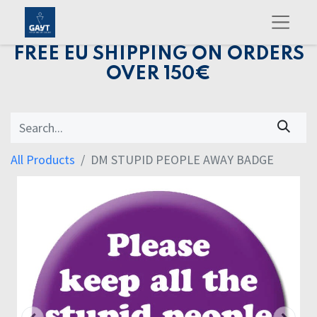
FREE EU SHIPPING ON ORDERS
OVER 150€
All Products
DM STUPID PEOPLE AWAY BADGE