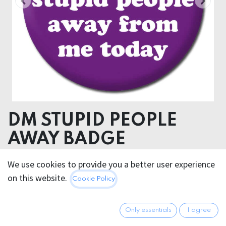
DM STUPID PEOPLE
AWAY BADGE
We use cookies to provide you a better user experience
2.95
€
All prices incl. VAT.
Excl.
on this website.
Cookie Policy
Shipping costs
Only essentials
I agree