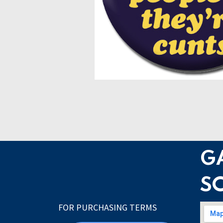
G
S
FOR PURCHASING TERMS