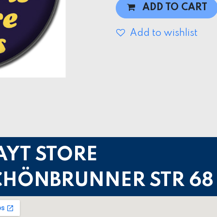
ADD TO CART
Add to wishlist
AYT STORE
CHÖNBRUNNER STR 68 