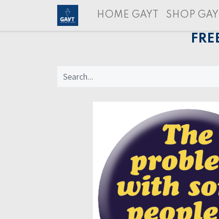
HOME GAYT
SHOP GAY
FRE