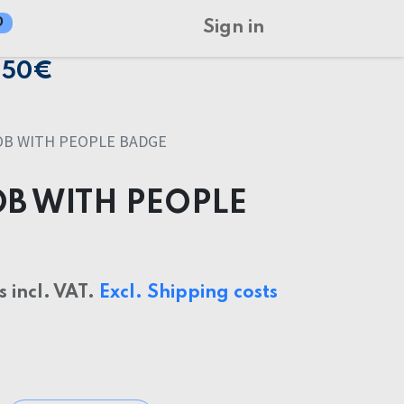
0
Sign in
150€
OB WITH PEOPLE BADGE
OB WITH PEOPLE
s incl. VAT.
Excl. Shipping costs