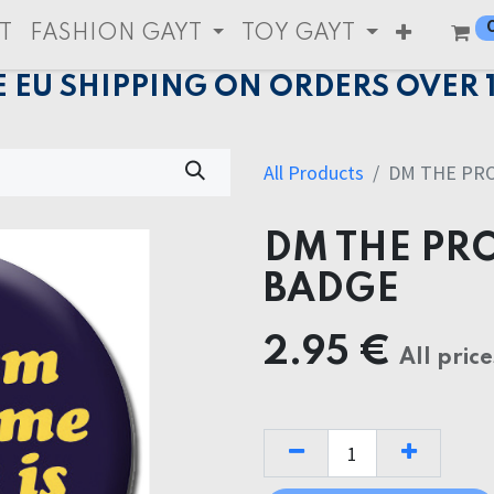
T
FASHION GAYT
TOY GAYT
E EU SHIPPING ON ORDERS OVER 
All Products
DM THE PR
DM THE PR
BADGE
2.95
€
All price