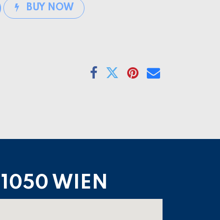
BUY NOW
1050 WIEN