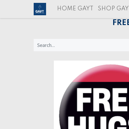
HOME GAYT
SHOP GAY
FRE