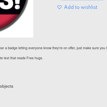
Add to wishlist
ar a badge letting everyone know they're on offer, just make sure yo
te text that reads Free hugs.
 objects