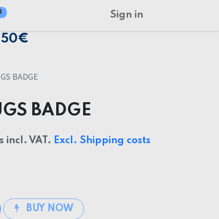
0
Sign in
150€
UGS BADGE
UGS BADGE
s incl. VAT.
Excl. Shipping costs
BUY NOW