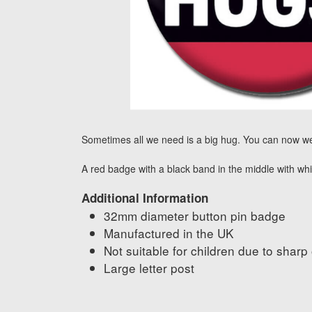
Sometimes all we need is a big hug. You can now we
A red badge with a black band in the middle with whi
Additional Information
32mm diameter button pin badge
Manufactured in the UK
Not suitable for children due to sharp
Large letter post