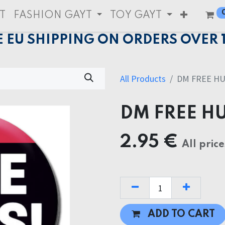
T
FASHION GAYT
TOY GAYT
E EU SHIPPING ON ORDERS OVER 
All Products
DM FREE H
DM FREE H
2.95
€
All price
ADD TO CART