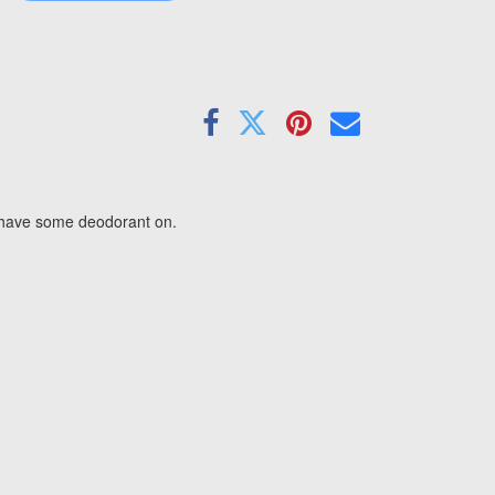
u have some deodorant on.