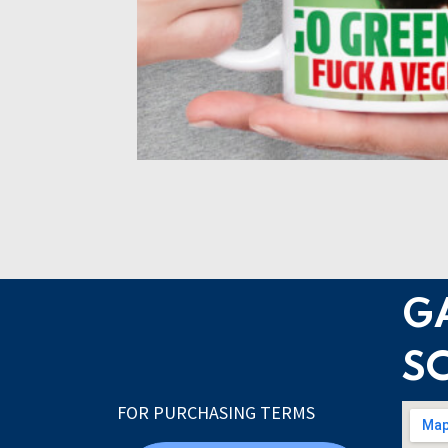
G
S
FOR PURCHASING TERMS