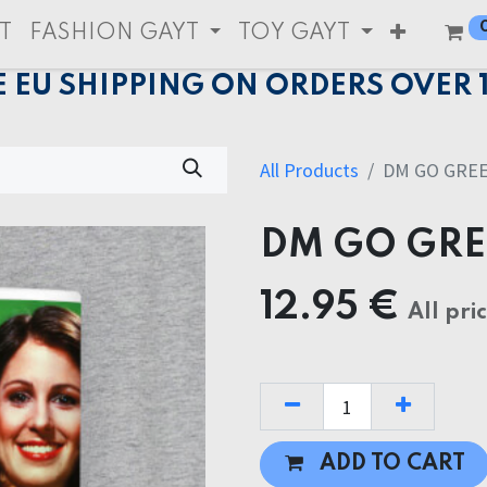
T
FASHION GAYT
TOY GAYT
E EU SHIPPING ON ORDERS OVER 
All Products
DM GO GRE
DM GO GR
12.95
€
All pri
ADD TO CART