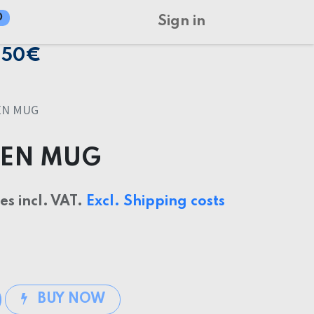
0
Sign in
150€
EN MUG
EEN MUG
ces incl. VAT.
Excl. Shipping costs
BUY NOW