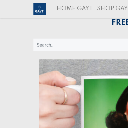
HOME GAYT
SHOP GAY
FRE