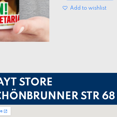
Add to wishlist
AYT STORE
CHÖNBRUNNER STR 68 