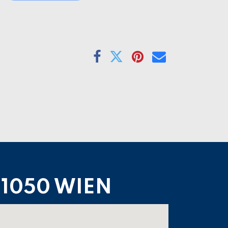
1050 WIEN