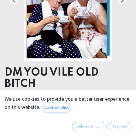
DM YOU VILE OLD
BITCH
We use cookies to provide you a better user experience
4.95
€
All prices incl. VAT.
Excl.
on this website.
Cookie Policy
Shipping costs
Only essentials
I agree
Out of Stock