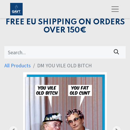
FREE EU SHIPPING ON ORDERS
OVER 150€
All Products
DM YOU VILE OLD BITCH