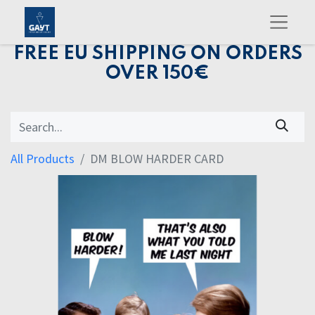
FREE EU SHIPPING ON ORDERS
OVER 150€
All Products
DM BLOW HARDER CARD