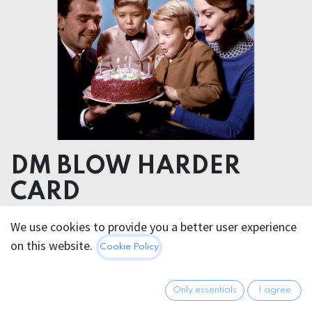
DM BLOW HARDER
CARD
We use cookies to provide you a better user experience
4.95
€
All prices incl. VAT.
Excl.
on this website.
Cookie Policy
Shipping costs
Only essentials
I agree