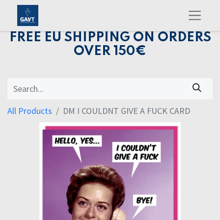
FREE EU SHIPPING ON ORDERS
OVER 150€
All Products
DM I COULDNT GIVE A FUCK CARD