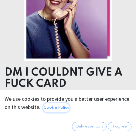
DM I COULDNT GIVE A
FUCK CARD
We use cookies to provide you a better user experience
5.95
€
All prices incl. VAT.
Excl.
on this website.
Cookie Policy
Shipping costs
Only essentials
I agree