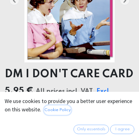
DM I DON'T CARE CARD
5.95
€
All prices incl. VAT.
Excl.
We use cookies to provide you a better user experience
Shipping costs
on this website.
Cookie Policy
Only essentials
I agree