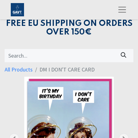
FREE EU SHIPPING ON ORDERS
OVER 150€
All Products
DM I DON'T CARE CARD