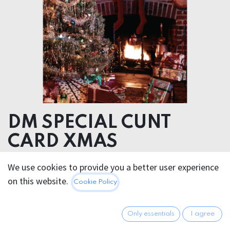
DM SPECIAL CUNT
CARD XMAS
We use cookies to provide you a better user experience
5.95
€
All prices incl. VAT.
Excl.
on this website.
Cookie Policy
Shipping costs
Only essentials
I agree