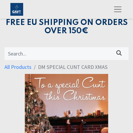
FREE EU SHIPPING ON ORDERS
OVER 150€
All Products
DM SPECIAL CUNT CARD XMAS