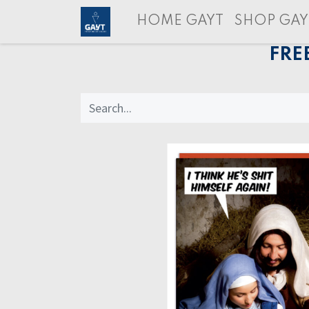
HOME GAYT
SHOP GAY
FRE