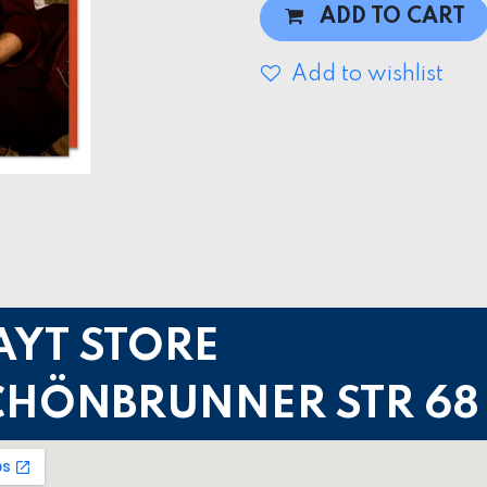
ADD TO CART
Add to wishlist
AYT STORE
CHÖNBRUNNER STR 68 