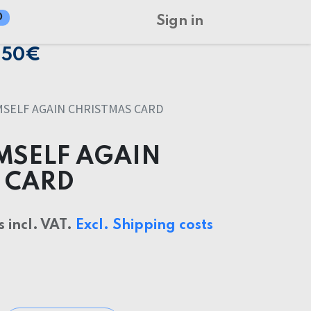
0
Sign in
150€
MSELF AGAIN CHRISTMAS CARD
IMSELF AGAIN
 CARD
s incl. VAT.
Excl. Shipping costs