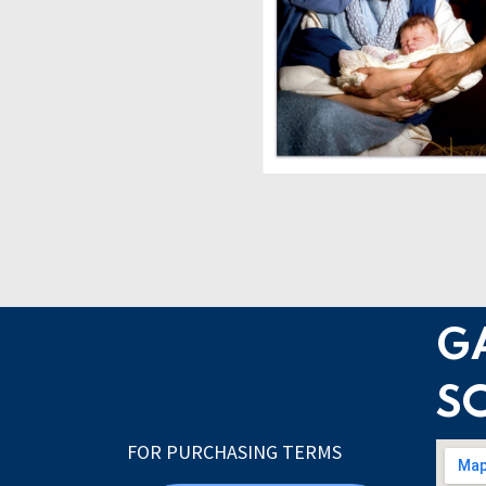
G
S
FOR PURCHASING TERMS