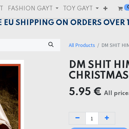
T
FASHION GAYT
TOY GAYT
E EU SHIPPING ON ORDERS OVER 
All Products
DM SHIT HI
DM SHIT H
CHRISTMAS
5.95
€
All price