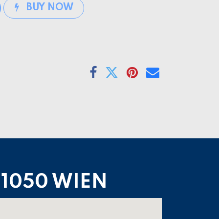
BUY NOW
1050 WIEN