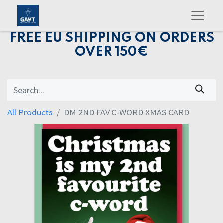
FREE EU SHIPPING ON ORDERS
OVER 150€
All Products
DM 2ND FAV C-WORD XMAS CARD