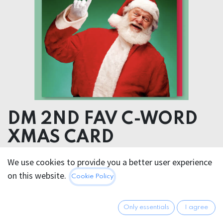
DM 2ND FAV C-WORD
XMAS CARD
We use cookies to provide you a better user experience
5.95
€
All prices incl. VAT.
Excl.
on this website.
Cookie Policy
Shipping costs
Only essentials
I agree