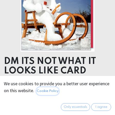
DM ITS NOT WHAT IT
LOOKS LIKE CARD
We use cookies to provide you a better user experience
5.95
€
All prices incl. VAT.
Excl.
on this website.
Cookie Policy
Shipping costs
Only essentials
I agree