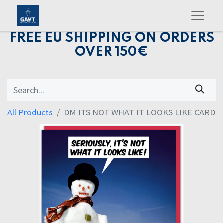
FREE EU SHIPPING ON ORDERS
OVER 150€
All Products
DM ITS NOT WHAT IT LOOKS LIKE CARD