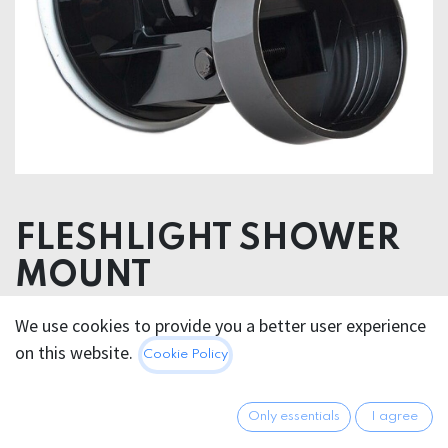
FLESHLIGHT SHOWER
MOUNT
POLYAMID / PVC
We use cookies to provide you a better user experience
on this website.
Cookie Policy
37.95
€
All prices incl. VAT.
Excl.
Shipping costs
Only essentials
I agree