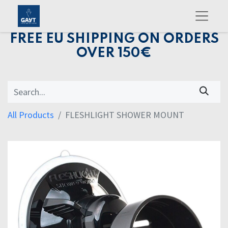
FREE EU SHIPPING ON ORDERS
OVER 150€
All Products
FLESHLIGHT SHOWER MOUNT