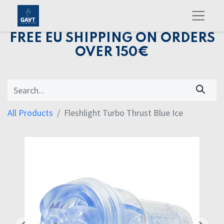
FREE EU SHIPPING ON ORDERS
OVER 150€
All Products
Fleshlight Turbo Thrust Blue Ice