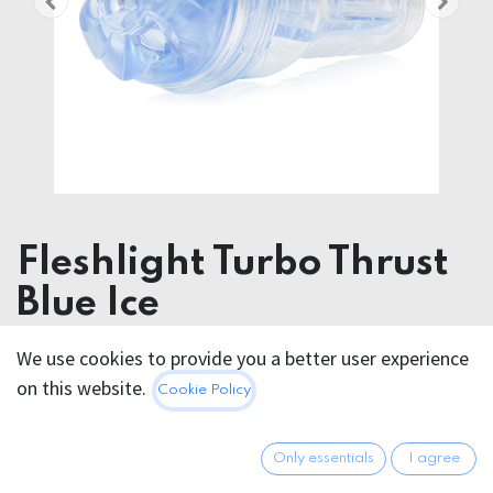
Fleshlight Turbo Thrust
Blue Ice
We use cookies to provide you a better user experience
91.95
€
All prices incl. VAT.
Excl.
on this website.
Cookie Policy
Shipping costs
Only essentials
I agree