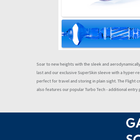
Soar to new heights with the sleek and aerodynamically d
last and our exclusive SuperSkin sleeve with a hyper-rea
perfect for travel and storing in plain sight. The Fligh
also features our popular Turbo Tech - additional entr
G