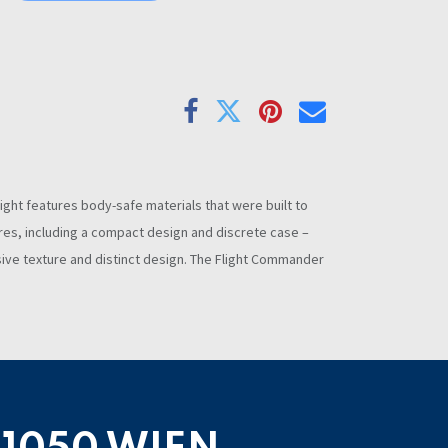
light features body-safe materials that were built to
atures, including a compact design and discrete case –
usive texture and distinct design. The Flight Commander