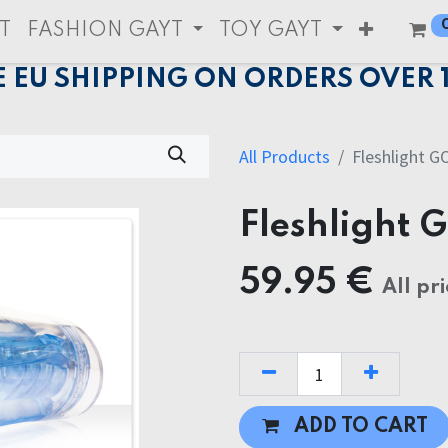
T
FASHION GAYT
TOY GAYT
E EU SHIPPING ON ORDERS OVER 
All Products
Fleshlight G
Fleshlight 
59.95
€
All pri
ADD TO CART