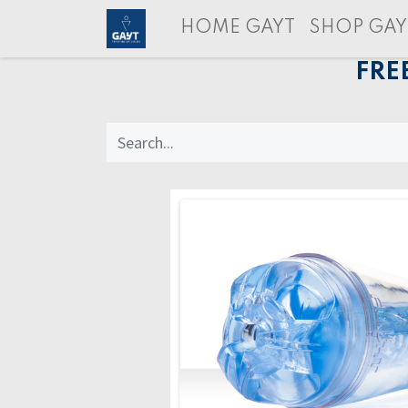
HOME GAYT
SHOP GAY
FRE