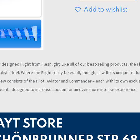
Add to wishlist
esigned Flight from Fleshlight. Like all of our best-selling products, the F
listic feel. Where the Flight really takes off, though, is with its unique fe
t crew consists of the Pilot, Aviator and Commander – each with its own excl
y points designed to increase suction for an even more intense experience.
AYT STORE