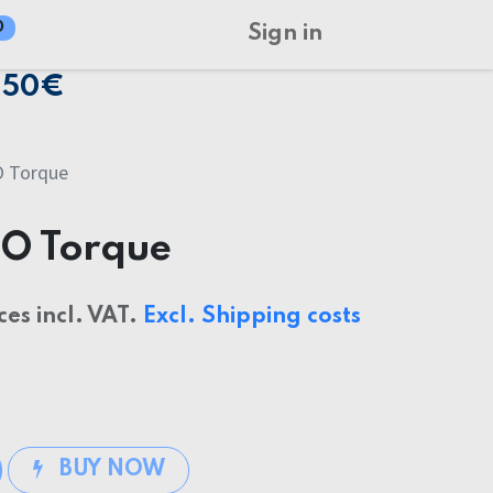
0
Sign in
150€
O Torque
GO Torque
ces incl. VAT.
Excl. Shipping costs
BUY NOW