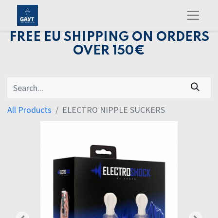
FREE EU SHIPPING ON ORDERS
OVER 150€
All Products
ELECTRO NIPPLE SUCKERS