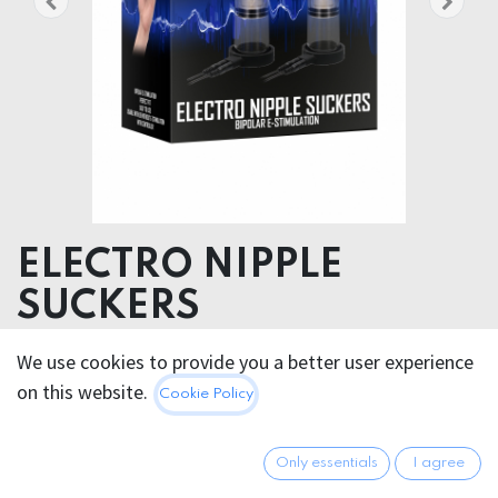
ELECTRO NIPPLE
SUCKERS
E-Stimulation Nipple Suckers
We use cookies to provide you a better user experience
on this website.
Cookie Policy
78.95
€
All prices incl. VAT.
Excl.
Shipping costs
Only essentials
I agree