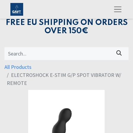
FREE EU SHIPPING ON ORDERS
OVER 150€
All Products
ELECTROSHOCK E-STIM G/P SPOT VIBRATOR W/
REMOTE