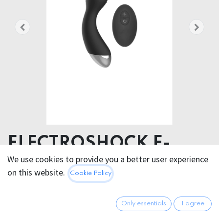
ELECTROSHOCK E-
STIM G/P SPOT
We use cookies to provide you a better user experience
on this website.
Cookie Policy
VIBRATOR W/ REMOTE
Product dimensions 4.00 x 19.00 x 4.00 cm
Only essentials
I agree
Product weight 172.00 grams