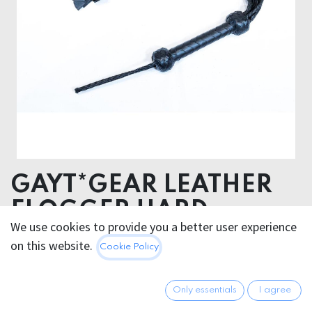
GAYT*GEAR LEATHER
FLOGGER HARD
We use cookies to provide you a better user experience
BRAIDED
on this website.
Cookie Policy
114.95
€
All prices incl. VAT.
Excl.
Only essentials
I agree
Shipping costs