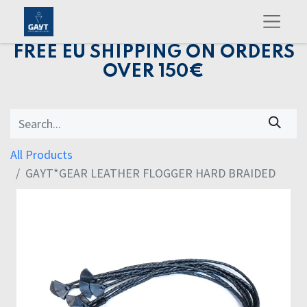
FREE EU SHIPPING ON ORDERS
OVER 150€
All Products
GAYT*GEAR LEATHER FLOGGER HARD BRAIDED