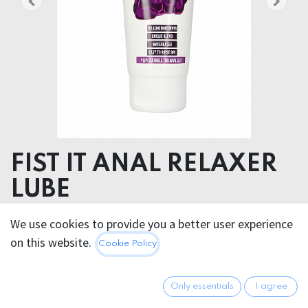
FIST IT ANAL RELAXER
LUBE
Aqua, Glycerin, Styrene/Acrylates Copolymer,
We use cookies to provide you a better user experience
Phenoxyethanol, Propylene Glycol, Acrylates/C10-30
on this website.
Cookie Policy
Alkyl Acrylate Crosspolymer, Xanthan Gum, Menthol,
Sodium Hydroxide, Ethylhexylglycerin
Only essentials
I agree
24.95
€