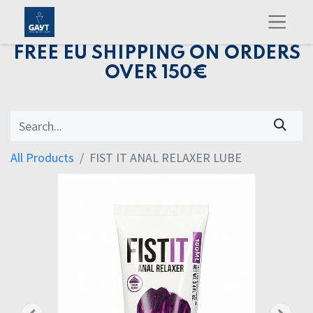
FREE EU SHIPPING ON ORDERS
OVER 150€
All Products
FIST IT ANAL RELAXER LUBE