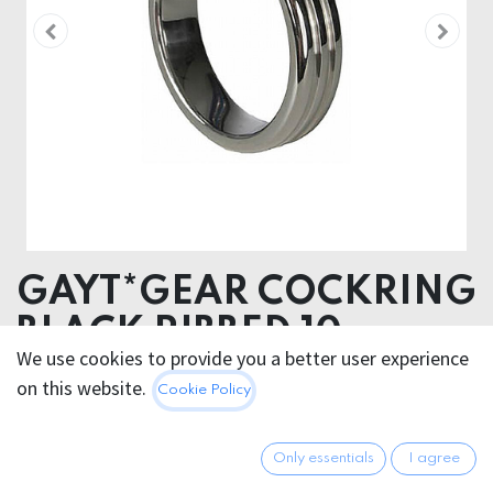
GAYT*GEAR COCKRING
BLACK RIBBED 10mm
We use cookies to provide you a better user experience
on this website.
42.95
€
Cookie Policy
All prices incl. VAT.
Excl.
Shipping costs
Only essentials
I agree