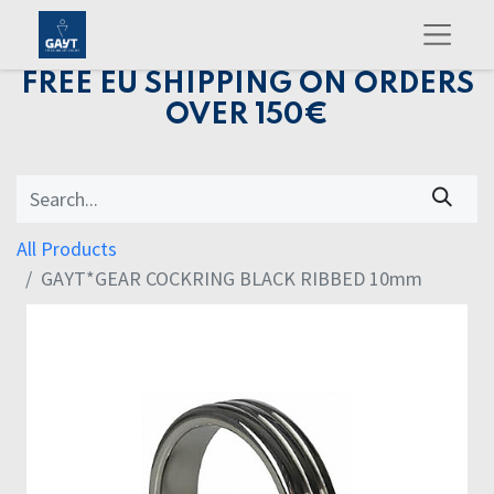
FREE EU SHIPPING ON ORDERS
OVER 150€
All Products
GAYT*GEAR COCKRING BLACK RIBBED 10mm