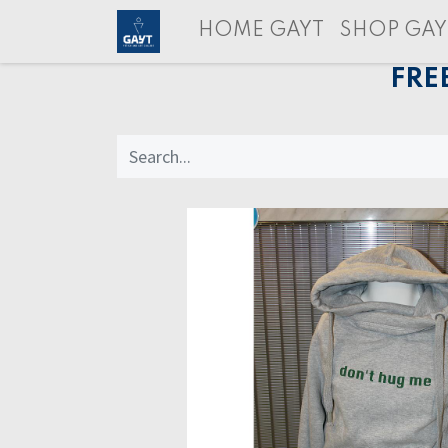
HOME GAYT
SHOP GAY
FRE