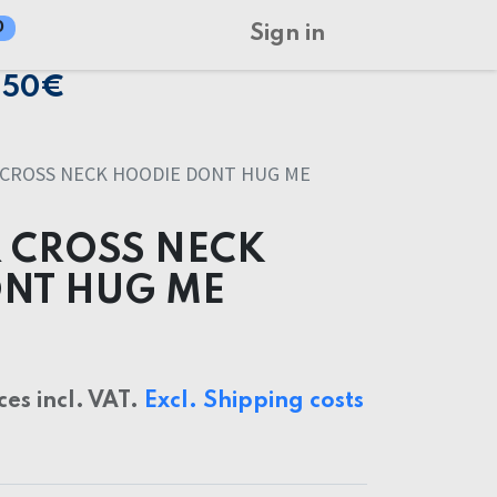
0
Sign in
150€
 CROSS NECK HOODIE DONT HUG ME
 CROSS NECK
NT HUG ME
ces incl. VAT.
Excl. Shipping costs