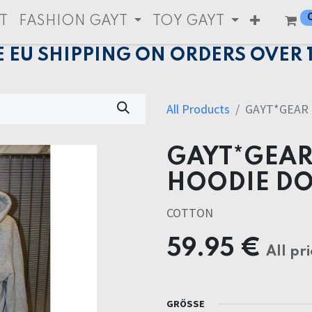
T
FASHION GAYT
TOY GAYT
E EU SHIPPING ON ORDERS OVER 
All Products
GAYT*GEAR
GAYT*GEAR
HOODIE DO
COTTON
59.95
€
All pri
GRÖSSE