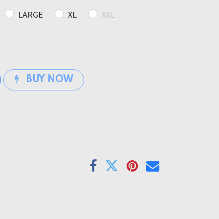
LARGE
XL
XXL
BUY NOW