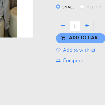
SMALL
MEDIUM
ADD TO CART
Add to wishlist
Compare