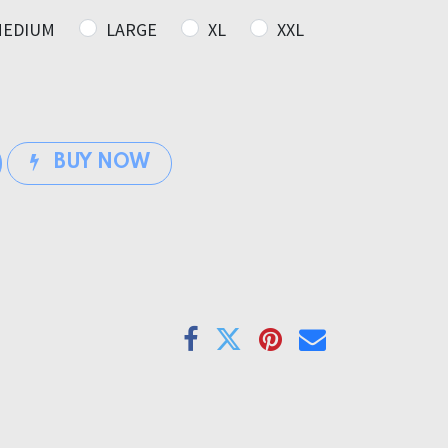
EDIUM
LARGE
XL
XXL
BUY NOW