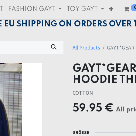
T
FASHION GAYT
TOY GAYT
E EU SHIPPING ON ORDERS OVER 
All Products
GAYT*GEAR
GAYT*GEAR
HOODIE TH
COTTON
59.95
€
All pri
GRÖSSE