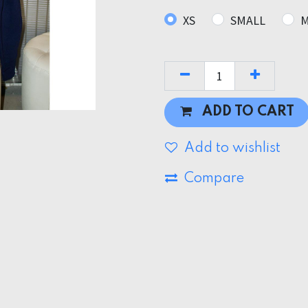
XS
SMALL
M
ADD TO CART
Add to wishlist
Compare