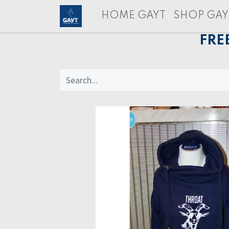
HOME GAYT
SHOP GAY
FRE