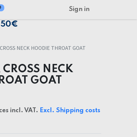
0
Sign in
150€
 CROSS NECK HOODIE THROAT GOAT
 CROSS NECK
ROAT GOAT
ces incl. VAT.
Excl. Shipping costs