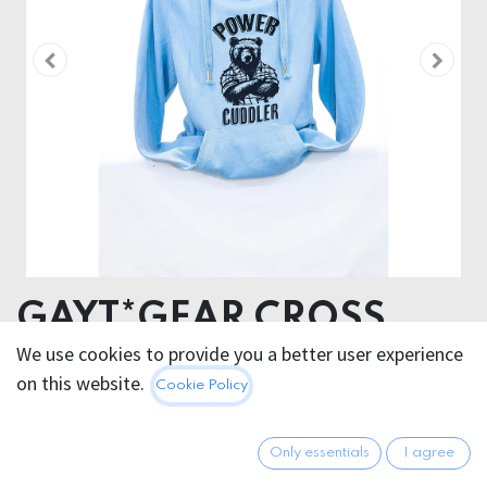
GAYT*GEAR CROSS
NECK SWEATSHIRT
We use cookies to provide you a better user experience
on this website.
Cookie Policy
POWER CUDDLER
SALE ITEM CAN´T BE RETURNED !
Only essentials
I agree