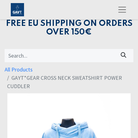
FREE EU SHIPPING ON ORDERS
OVER 150€
All Products
GAYT*GEAR CROSS NECK SWEATSHIRT POWER
CUDDLER