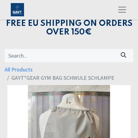
FREE EU SHIPPING ON ORDERS
OVER 150€
All Products
GAYT*GEAR GYM BAG SCHWULE SCHLAMPE