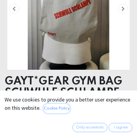
GAYT*GEAR GYM BAG
SCHWULE SCHLAMPE
We use cookies to provide you a better user experience
COTTON
on this website.
Cookie Policy
14.95
€
All prices incl. VAT.
Excl.
Only essentials
I agree
Shipping costs