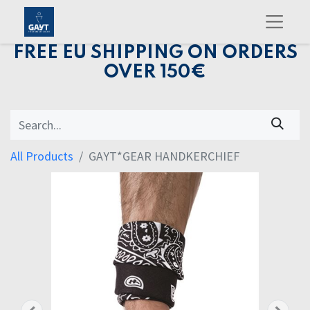
FREE EU SHIPPING ON ORDERS
OVER 150€
All Products
GAYT*GEAR HANDKERCHIEF