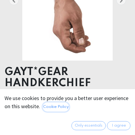
GAYT*GEAR
HANDKERCHIEF
We use cookies to provide you a better user experience
5.95
€
All prices incl. VAT.
Excl.
on this website.
Cookie Policy
Shipping costs
Only essentials
I agree
FARBE