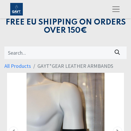
FREE EU SHIPPING ON ORDERS
OVER 150€
All Products
GAYT*GEAR LEATHER ARMBANDS