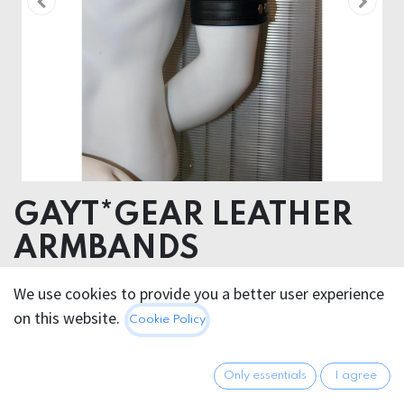
GAYT*GEAR LEATHER
ARMBANDS
LEATHER
We use cookies to provide you a better user experience
on this website.
Cookie Policy
29.95
€
All prices incl. VAT.
Excl.
Shipping costs
Only essentials
I agree