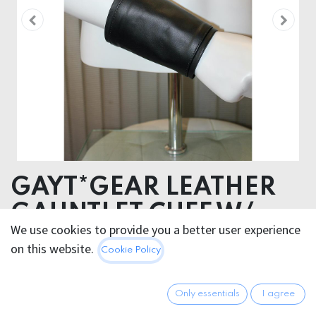
GAYT*GEAR LEATHER
GAUNTLET CUFF W/
We use cookies to provide you a better user experience
STRIPE
on this website.
Cookie Policy
34.95
€
All prices incl. VAT.
Excl.
Only essentials
I agree
Shipping costs