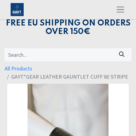
FREE EU SHIPPING ON ORDERS
OVER 150€
All Products
GAYT*GEAR LEATHER GAUNTLET CUFF W/ STRIPE