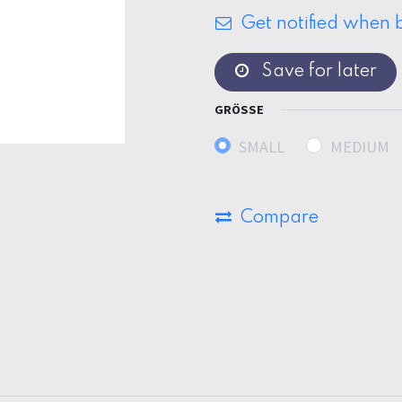
Get notified when b
Save for later
GRÖSSE
SMALL
MEDIUM
Compare