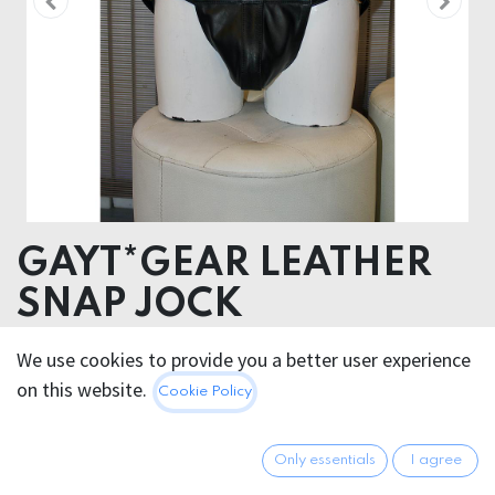
GAYT*GEAR LEATHER
SNAP JOCK
LEATHER
We use cookies to provide you a better user experience
on this website.
Cookie Policy
78.95
€
All prices incl. VAT.
Excl.
Shipping costs
Only essentials
I agree