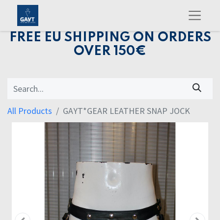
FREE EU SHIPPING ON ORDERS
OVER 150€
All Products
GAYT*GEAR LEATHER SNAP JOCK