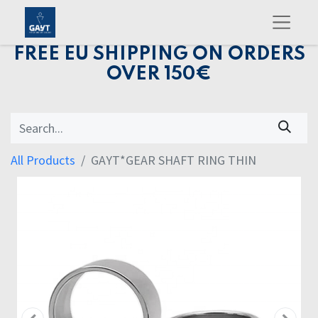
FREE EU SHIPPING ON ORDERS
OVER 150€
All Products
GAYT*GEAR SHAFT RING THIN