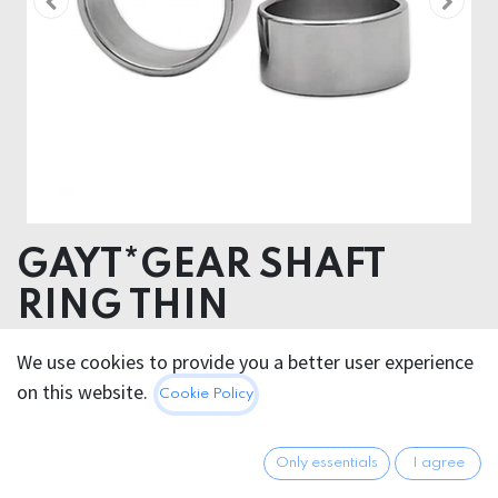
GAYT*GEAR SHAFT
RING THIN
We use cookies to provide you a better user experience
14.95
€
All prices incl. VAT.
Excl.
on this website.
Cookie Policy
Shipping costs
Only essentials
I agree
GRÖSSE