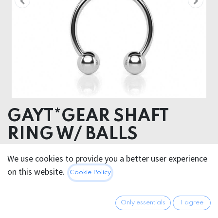
GAYT*GEAR SHAFT
RING W/ BALLS
We use cookies to provide you a better user experience
17.95
€
All prices incl. VAT.
Excl.
on this website.
Cookie Policy
Shipping costs
Only essentials
I agree
GRÖSSE