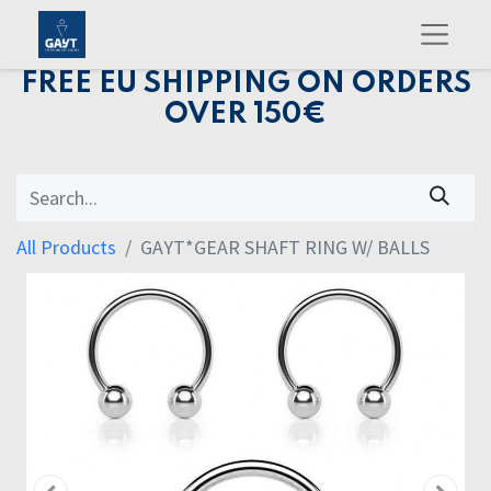
FREE EU SHIPPING ON ORDERS
OVER 150€
All Products
GAYT*GEAR SHAFT RING W/ BALLS