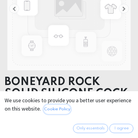
BONEYARD ROCK
SOLID SILICONE COCK
We use cookies to provide you a better user experience
STRAP
on this website.
Cookie Policy
BONEYARD SNAP COCK STRAP
Only essentials
I agree
This product is no longer available.