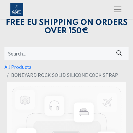
FREE EU SHIPPING ON ORDERS
OVER 150€
All Products
BONEYARD ROCK SOLID SILICONE COCK STRAP