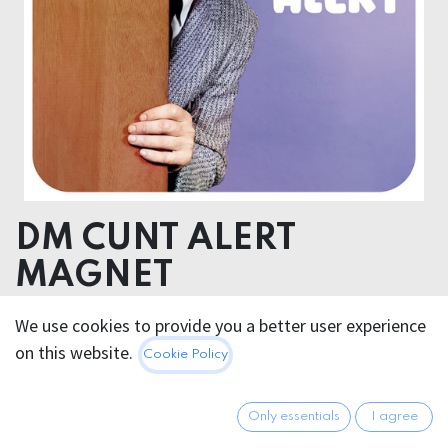
DM CUNT ALERT
MAGNET
9,8x9,8cm
We use cookies to provide you a better user experience
on this website.
Cookie Policy
7.95
€
All prices incl. VAT.
Excl.
Shipping costs
Only essentials
I agree