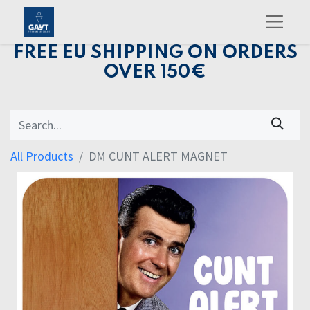
FREE EU SHIPPING ON ORDERS
OVER 150€
All Products
DM CUNT ALERT MAGNET