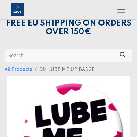
FREE EU SHIPPING ON ORDERS
OVER 150€
All Products
DM LUBE ME UP BADGE