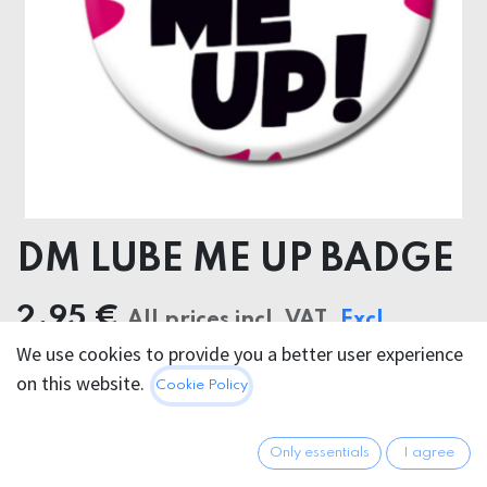
DM LUBE ME UP BADGE
2.95
€
All prices incl. VAT.
Excl.
We use cookies to provide you a better user experience
Shipping costs
on this website.
Cookie Policy
Only essentials
I agree