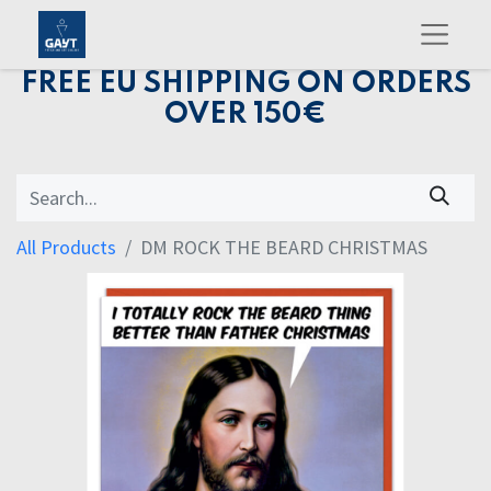
FREE EU SHIPPING ON ORDERS
OVER 150€
All Products
DM ROCK THE BEARD CHRISTMAS