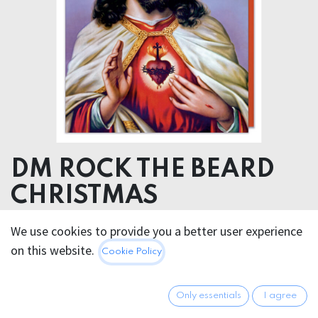
DM ROCK THE BEARD
CHRISTMAS
We use cookies to provide you a better user experience
5.95
€
All prices incl. VAT.
Excl.
on this website.
Cookie Policy
Shipping costs
Only essentials
I agree