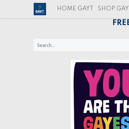
HOME GAYT
SHOP GAY
FRE