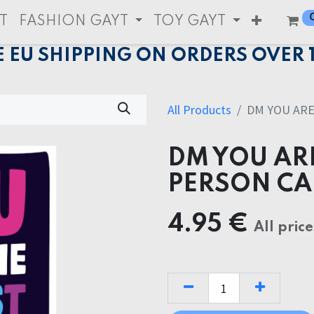
T
FASHION GAYT
TOY GAYT
E EU SHIPPING ON ORDERS OVER 
All Products
DM YOU ARE
DM YOU AR
PERSON C
4.95
€
All price