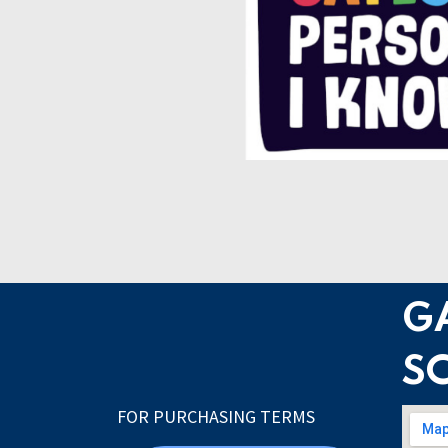
G
S
FOR PURCHASING TERMS