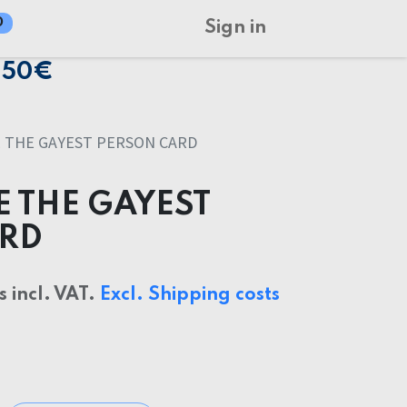
0
Sign in
150€
 THE GAYEST PERSON CARD
E THE GAYEST
ARD
s incl. VAT.
Excl. Shipping costs