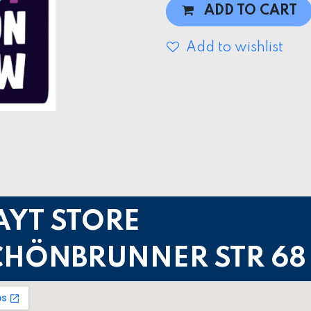
ADD TO CART
Add to wishlist
AYT STORE
CHÖNBRUNNER STR 68 