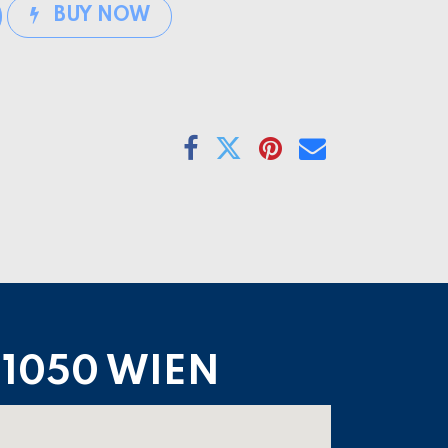
BUY NOW
1050 WIEN