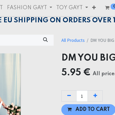
T
FASHION GAYT
TOY GAYT
E EU SHIPPING ON ORDERS OVER 
All Products
DM YOU BIG
DM YOU BI
5.95
€
All price
ADD TO CART