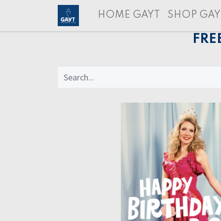
HOME GAYT
SHOP GAY
FRE