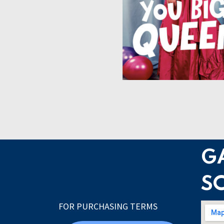
G
S
FOR PURCHASING TERMS