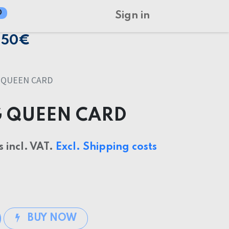
0
Sign in
150€
 QUEEN CARD
G QUEEN CARD
s incl. VAT.
Excl. Shipping costs
BUY NOW