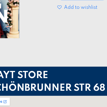
Add to wishlist
AYT STORE
CHÖNBRUNNER STR 68 