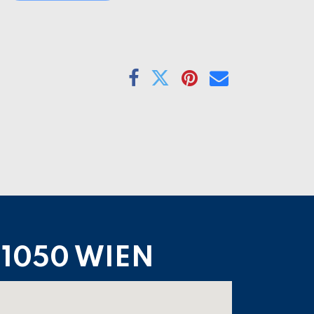
1050 WIEN