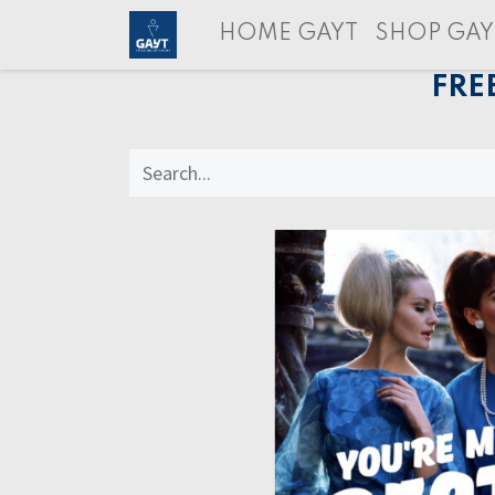
HOME GAYT
SHOP GAY
FRE