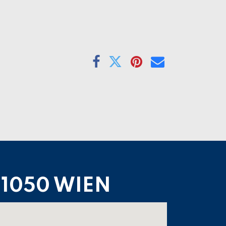
1050 WIEN