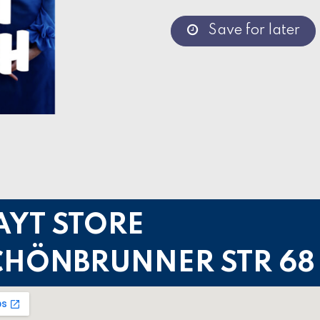
Save for later
AYT STORE
CHÖNBRUNNER STR 68 