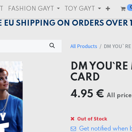
T
FASHION GAYT
TOY GAYT
E EU SHIPPING ON ORDERS OVER 
All Products
DM YOU`RE 
DM YOU`RE 
CARD
4.95
€
All price
Out of Stock
Get notified when b