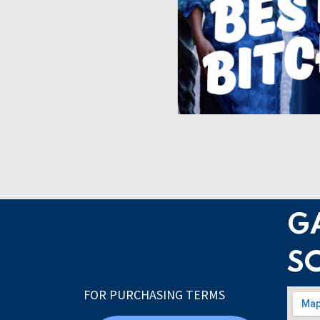
G
S
FOR PURCHASING TERMS