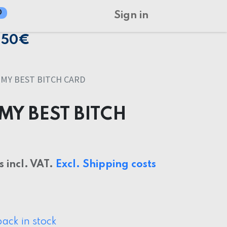
0
Sign in
150€
MY BEST BITCH CARD
MY BEST BITCH
s incl. VAT.
Excl. Shipping costs
ack in stock