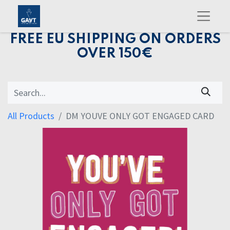
FREE EU SHIPPING ON ORDERS
OVER 150€
All Products
DM YOUVE ONLY GOT ENGAGED CARD