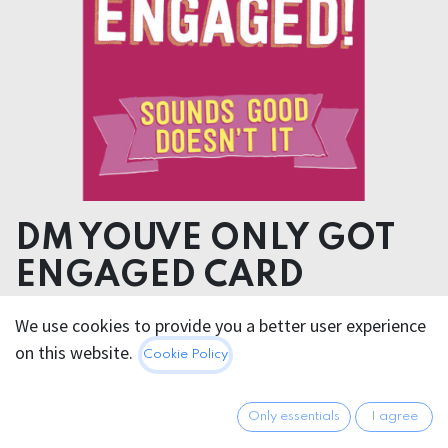
DM YOUVE ONLY GOT
ENGAGED CARD
We use cookies to provide you a better user experience
4.95
€
All prices incl. VAT.
Excl.
on this website.
Cookie Policy
Shipping costs
Only essentials
I agree