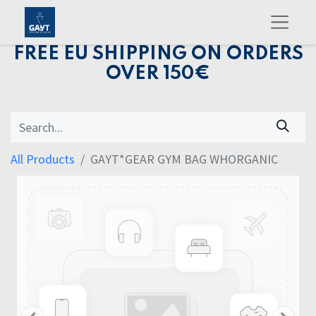
FREE EU SHIPPING ON ORDERS
OVER 150€
All Products
GAYT*GEAR GYM BAG WHORGANIC