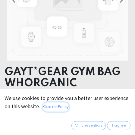
GAYT*GEAR GYM BAG
WHORGANIC
COTTON
We use cookies to provide you a better user experience
on this website.
Cookie Policy
14.95
€
All prices incl. VAT.
Excl.
Shipping costs
Only essentials
I agree