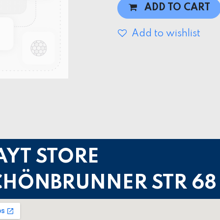
ADD TO CART
Add to wishlist
AYT STORE
CHÖNBRUNNER STR 68 