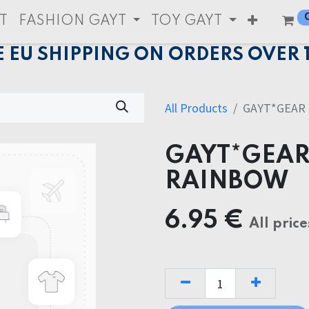
T
FASHION GAYT
TOY GAYT
E EU SHIPPING ON ORDERS OVER 
All Products
GAYT*GEAR
GAYT*GEAR
RAINBOW
6.95
€
All price