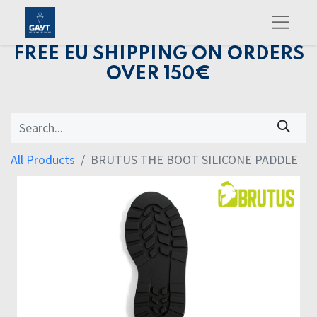
FREE EU SHIPPING ON ORDERS
OVER 150€
All Products
BRUTUS THE BOOT SILICONE PADDLE