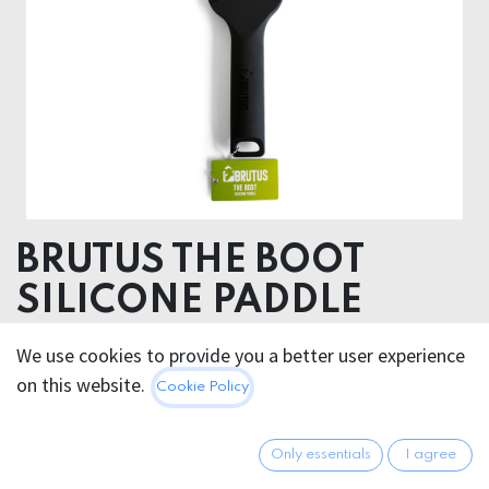
BRUTUS THE BOOT
SILICONE PADDLE
BRUTUS THE BOOT Silicone Paddle – Leave Your Mark
We use cookies to provide you a better user experience
on this website.
Cookie Policy
39.95
€
All prices incl. VAT.
Excl.
Shipping costs
Only essentials
I agree