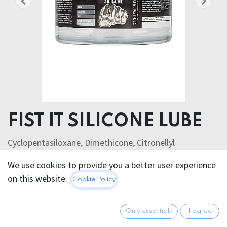
FIST IT SILICONE LUBE
Cyclopentasiloxane, Dimethicone, Citronellyl
Methylcrotonate
We use cookies to provide you a better user experience
on this website.
76.95
€
Cookie Policy
All prices incl. VAT.
Excl.
Shipping costs
Only essentials
I agree