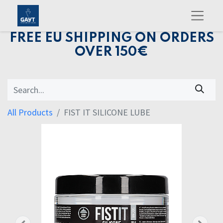
FREE EU SHIPPING ON ORDERS
OVER 150€
All Products
FIST IT SILICONE LUBE