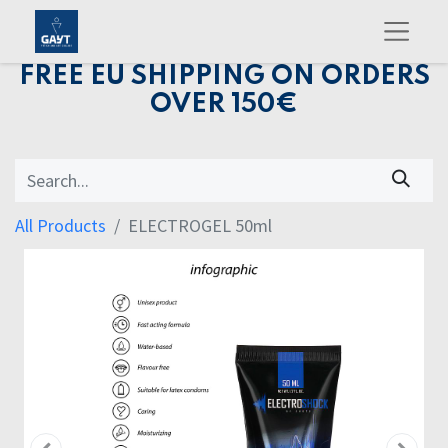
FREE EU SHIPPING ON ORDERS
OVER 150€
All Products
ELECTROGEL 50ml