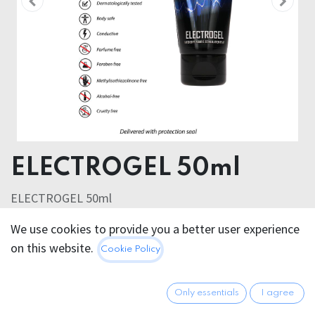
ELECTROGEL 50ml
ELECTROGEL 50ml
We use cookies to provide you a better user experience
17.95
€
All prices incl. VAT.
Excl.
on this website.
Cookie Policy
Shipping costs
Only essentials
I agree