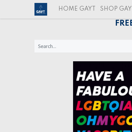
HOME GAYT
SHOP GAY
FRE