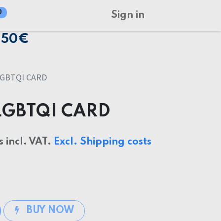
0
Sign in
150€
GBTQI CARD
LGBTQI CARD
s incl. VAT.
Excl. Shipping costs
BUY NOW