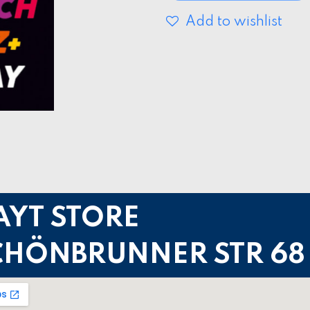
Add to wishlist
AYT STORE
CHÖNBRUNNER STR 68 