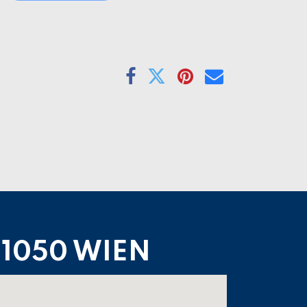
1050 WIEN