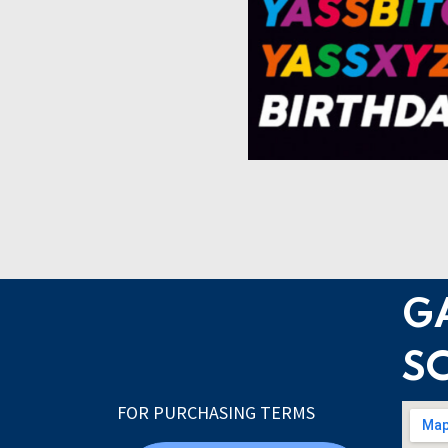
G
S
FOR PURCHASING TERMS