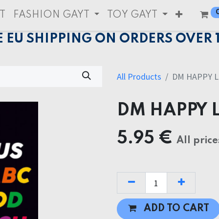
T
FASHION GAYT
TOY GAYT
E EU SHIPPING ON ORDERS OVER 
All Products
DM HAPPY L
DM HAPPY 
5.95
€
All price
ADD TO CART